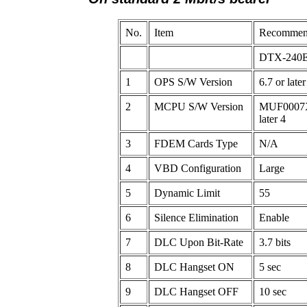
No.
Item
Recommend
DTX-240
1
OPS S/W Version
6.7 or later
2
MCPU S/W Version
MUF0007X
later 4
3
FDEM Cards Type
N/A
4
VBD Configuration
Large
5
Dynamic Limit
55
6
Silence Elimination
Enable
7
DLC Upon Bit-Rate
3.7 bits
8
DLC Hangset ON
5 sec
9
DLC Hangset OFF
10 sec