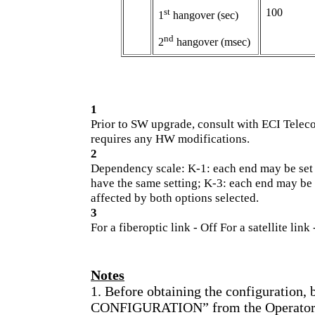
st
100
1
hangover (sec)
nd
2
hangover (msec)
1
Prior to SW upgrade, consult with ECI Tele
requires any HW modifications.
2
Dependency scale: K-1: each end may be set
have the same setting; K-3: each end may be s
affected by both options selected.
3
For a fiberoptic link - Off For a satellite link
Notes
1. Before obtaining the configuration,
CONFIGURATION” from the Operator St