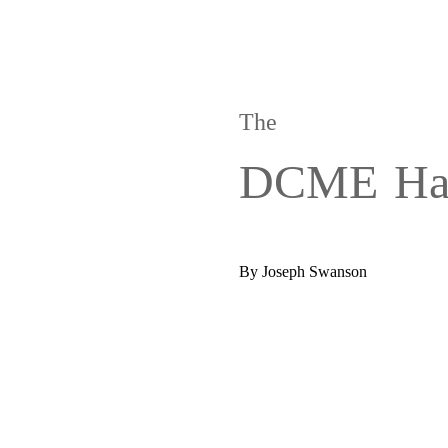
The
DCME
Ha
By Joseph Swanson