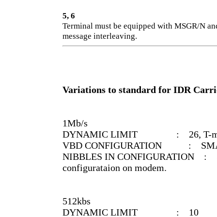
5, 6
Terminal must be equipped with MSGR/N and
message interleaving.
Variations to standard for IDR Carr
1Mb/s
DYNAMIC LIMIT : 26, T-mode o
VBD CONFIGURATION : SMALL, B
NIBBLES IN CONFIGURATION : 31 1
configurataion on modem.
512kbs
DYNAMIC LIMIT : 10