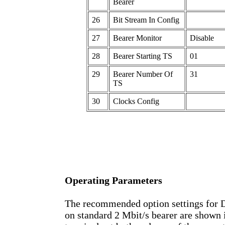
Bearer
26
Bit Stream In Config
27
Bearer Monitor
Disable
28
Bearer Starting TS
01
29
Bearer Number Of
31
TS
30
Clocks Config
Operating Parameters
The recommended option settings for
on standard 2 Mbit/s bearer are shown 