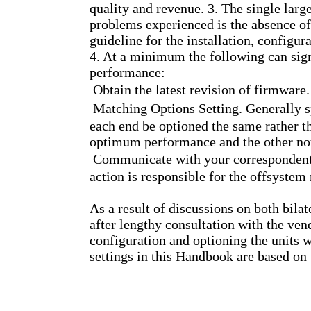
quality and revenue. 3. The single large
problems experienced is the absence of
guideline for the installation, confi
4. At a minimum the following can si
performance:
 Obtain the latest revision of firmware.
 Matching Options Setting. Generally s
each end be optioned the same rather t
optimum performance and the other no
 Communicate with your correspondent.
action is responsible for the offsyste
As a result of discussions on both bilat
after lengthy consultation with the ven
configuration and optioning the units
settings in this Handbook are based on