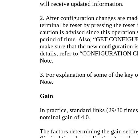
will receive updated information.
2. After configuration changes are mad
terminal be reset by pressing the reset 
caution is advised since this operation w
period of time. Also, “GET CONFIGUR
make sure that the new configuration is
details, refer to “CONFIGURATION C
Note.
3. For explanation of some of the key 
Note.
Gain
In practice, standard links (29/30 times
nominal gain of 4.0.
The factors determining the gain settin