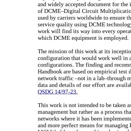
and widely accepted document for th
of DCME–Digital Circuit Multiplicatio
used by carriers worldwide to ensure t
service quality using DCME technology.
work will find its way into every oper
which DCME equipment is employed.
The mission of this work at its incepti
configuration that would work well in 
configurations. The finding and recom
Handbook are based on empirical test d
network traffic –not in a lab–through m
data and details of our effort are avail
QSDG 14/97-23.
This work is not intended to be taken 
management but rather as a process tha
networks where it has been implemented
and more perfect means for managing D