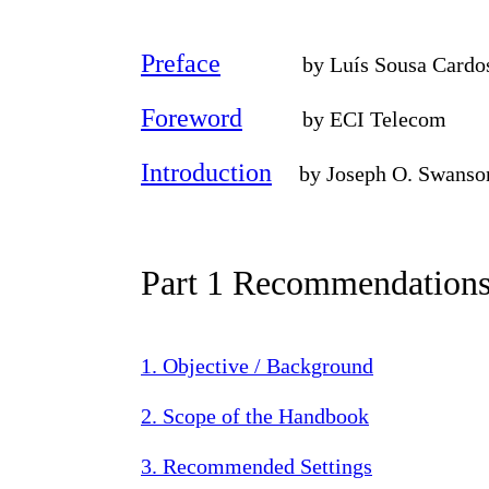
Preface
by Luís Sousa Cardoso,
Foreword
by ECI Telecom
Introduction
by Joseph O. Swanso
Part 1 Recommendation
1. Objective / Background
2. Scope of the Handbook
3. Recommended Settings