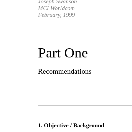
Joseph Swanson
MCI Worldcom
February, 1999
Part One
Recommendations
1. Objective / Background