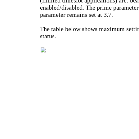
(limited timeslot applications) are: be
enabled/disabled. The prime parameter 
parameter remains set at 3.7.
The table below shows maximum settin
status.