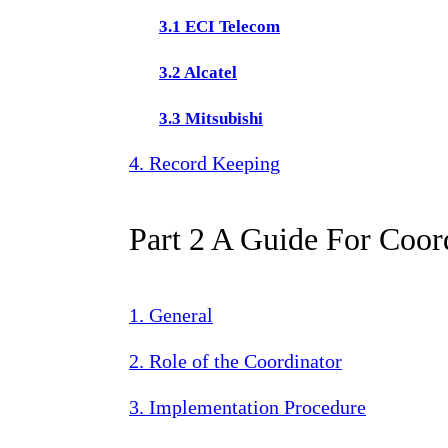
3.1 ECI Telecom
3.2 Alcatel
3.3 Mitsubishi
4. Record Keeping
Part 2 A Guide For Coor
1. General
2. Role of the Coordinator
3. Implementation Procedure