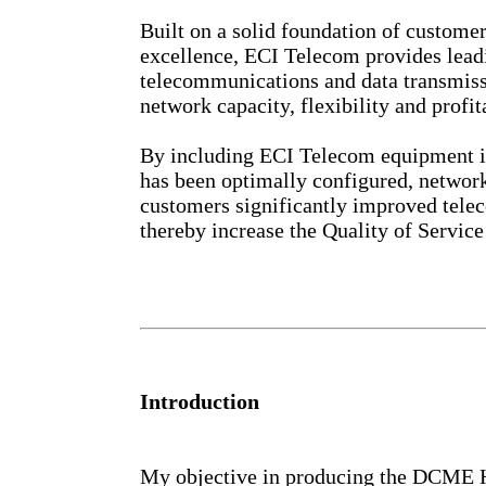
Built on a solid foundation of custom
excellence, ECI Telecom provides leadi
telecommunications and data transmiss
network capacity, flexibility and profita
By including ECI Telecom equipment in
has been optimally configured, network
customers significantly improved tel
thereby increase the Quality of Service 
Introduction
My objective in producing the DCME H