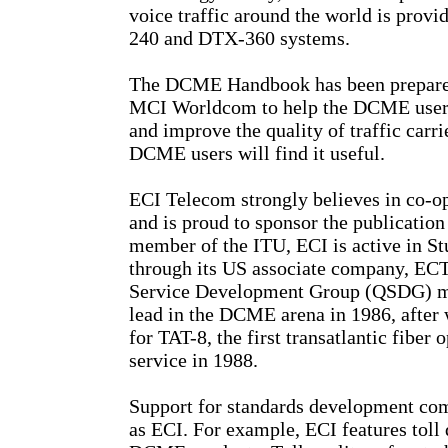
voice traffic around the world is pro
240 and DTX-360 systems.
The DCME Handbook has been prepared
MCI Worldcom to help the DCME user 
and improve the quality of traffic car
DCME users will find it useful.
ECI Telecom strongly believes in co-op
and is proud to sponsor the publicati
member of the ITU, ECI is active in S
through its US associate company, ECTel
Service Development Group (QSDG) me
lead in the DCME arena in 1986, after
for TAT-8, the first transatlantic fiber
service in 1988.
Support for standards development com
as ECI. For example, ECI features toll q